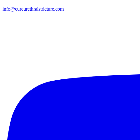
info@cureurethralstricture.com