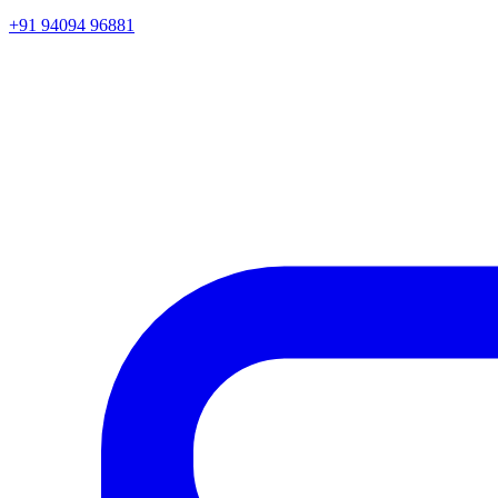
+91 94094 96881