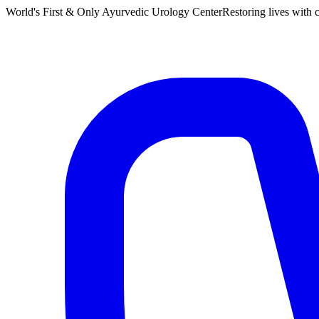
World's First & Only Ayurvedic Urology Center
Restoring lives with c