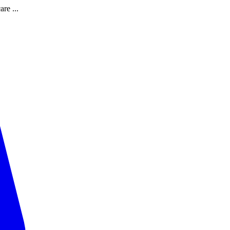
are ...