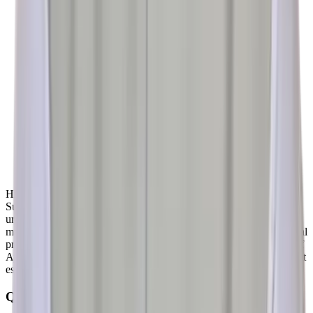
History of Ayurvedic Urology dates back to the era of Maharshi
Sushruta – The father of Surgery of Human History. Number of
urological conditions are described in detail along with successful
management. Uttarbasti – A highly specialized Ayurvedic Urological
procedure is mentioned in Sushrut Samhita – The basic text book of
Ayurvedic Surgery. Uttarbasti is proving to be a promising treatment
especially for diseases of lower urinary passage
Quick Links