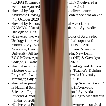
(CAPA) & Canada India Foundation (CIF) & delivered a
lecture on Ayurvedic Urology on 13th June 2021.
•
Invited by Japan Ayurveda Society to deliver lecture on
Ayurvedic Urology in 42nd General Conference held on 2nd
-4th October 2020 at Osaka – Japan.
•
Invited by National Ayurvedic Medical Association
(NAMA) of Russia & delivered a webinar on Ayurvedic
Urology on 15th June 2020
•
Delivered two webinars on different topics of Ayurvedic
Urology in the webinar organized by India's topmost &
renowned Ayurveda institutes – National Institute of
Ayurveda, Banaras Hindu University, Gujarat Ayurveda
University, All India Institute of Ayurveda, New Delhi,
RGGP Govt. Ayurveda College, Paprola (HP) & Govt Ayu
College, Guwahati on 6th & 12th May 2020.
•
Invited as subject expert of Ayurvedic Urology and delivered
a lecture with practical demonstration in "Teacher's Training
Program" of world-famous Gujarat Ayurveda University,
Jamnagar, Gujarat – India, on 16th Sept 2018.
•
Invited as guest speaker & received "Young Scientist Award"
in National Seminar on Recent Advances in Ayurvedic
Science – Organized by NASYA – National Ayurveda
Students & Youth Association & SDSP, at Udgir- Maharashtra
– India, on 26th Feb 2017.
•
Delivered a Public Talk in Malaysia, on Ayurveda, on 23rd