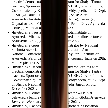
practical demonstration in CME program for Shalya Tantra
teachers, Sponsored by Ministry of AYUSH, Govt. of India,
Co-ordinated by Rashtriya Ayurveda Vidyapeeth, at PG Dept.
of Shalya Tantra, Institute of Teaching & Research in
Ayurveda (Institute of National Importance), Jamnagar,
Gujarat on 28th February 2023 & R A Podar Govt. Ayurveda
College, Mumbai on 02nd January 2023.
•
Invited as a guest speaker by Minnesota Institute of
Ayurveda, Minnesota, USA & delivered an online lecture on
Ayurvedic Urology on 19th November 2022.
•
Invited as a Guest Speaker & Demonstrator by National
Sushruta Association in SHRUTAYU-2022 – Annual
National Conference 2022 organized by Parul Institute of
Ayurveda, Parul University, Vadodara, Gujarat, India on 29th,
30th September & 1st October 2022.
•
Invited as a Resource Person and delivered lectures with
practical demonstration in CME program for Shalya Tantra
teachers, Sponsored by Ministry of AYUSH, Govt. of India,
Co-ordinated by Rashtriya Ayurveda Vidyapeeth, at PG Dept.
of Shalya, National Institute of Ayurveda, Jaipur on 3rd
December 2021.
•
Invited by Council for Ayurveda Research – USA &
delivered a lecture on Ayurvedic Urology in Global Ayurveda
Research Webinar Series on 22nd July 2021.
•
Invited by Canadian Ayurveda Practitioners Association