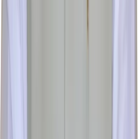
Follow us: