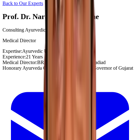
Back to Our Experts
Prof. Dr. Narayan G. Shahane
Consulting Ayurvedic Urologist
Medical Director
Expertise:
Ayurvedic Urology
Experience:
21 Years
Medical Director:
BRAHMA AYURVEDA, Nadiad
Honorary Ayurveda Consultant to Honorable Governor of Gujarat