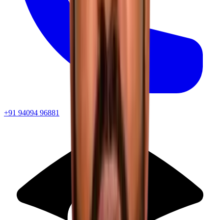
+91 94094 96881