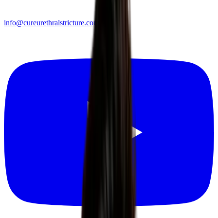
info@cureurethralstricture.com