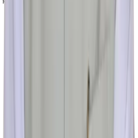
Research & Academic Center
4th FLOOR, TULSI MILESTONE, College Rd, near