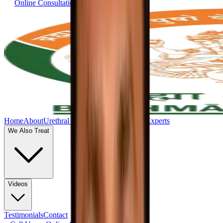
Online Consultation
Home
About
Urethral Stricture
Uttar Basti
Our Experts
We Also Treat
Videos
Testimonials
Contact