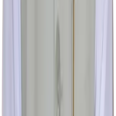
MAHAGUJARAT HOSPITAL, Nadiad, Gujarat 387001
+91 70385 80111
+91 94233 80111
+91 94094 96881
+91 268
2526333