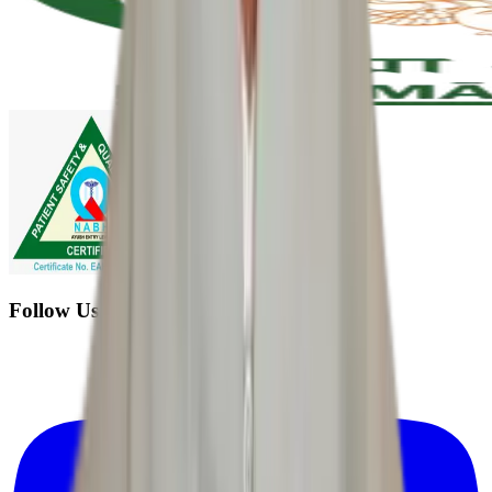
Follow Us