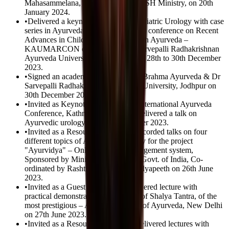
Mahasammelana, sponsored by AYUSH Ministry, on 20th
January 2024.
•
Delivered a keynote address on Paediatric Urology with case
series in Ayurveda in the International conference on Recent
Advances in Child Healthcare through Ayurveda –
KAUMARCON organized by Dr Sarvepalli Radhakrishnan
Ayurveda University, Jodhpur during 28th to 30th December
2023.
•
Signed an academic MoU between Brahma Ayurveda & Dr
Sarvepalli Radhakrishnan Ayurveda University, Jodhpur on
30th December 2023.
•
Invited as Keynote Speaker in 1st International Ayurveda
Conference, Kathmandu, Nepal & delivered a talk on
Ayurvedic urology on 27th November 2023.
•
Invited as a Resource Person and recorded talks on four
different topics of Ayurvedic Urology for the project
"Ayurvidya" – Online learning management system,
Sponsored by Ministry of AYUSH, Govt. of India, Co-
ordinated by Rashtriya Ayurveda Vidyapeeth on 26th June
2023.
•
Invited as a Guest speaker and delivered lecture with
practical demonstration in the Dept. of Shalya Tantra, of the
most prestigious – All India Institute of Ayurveda, New Delhi
on 27th June 2023.
•
Invited as a Resource Person and delivered lectures with