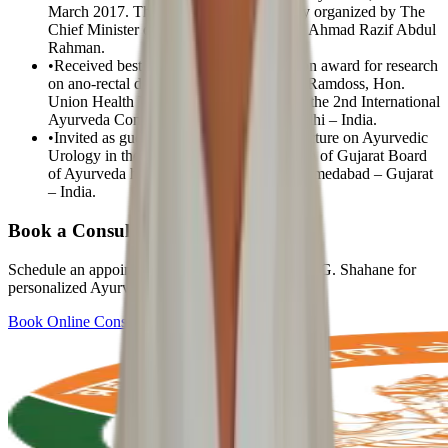
March 2017. The program was especially organized by The
Chief Minister of Terengganu state – Mr. Ahmad Razif Abdul
Rahman.
•
Received best research paper presentation award for research
on ano-rectal diseases by Dr. Ambumani Ramdoss, Hon.
Union Health Minister, Govt. of India; in the 2nd International
Ayurveda Congress- Nov 2005- New Delhi – India.
•
Invited as guest speaker & delivered a lecture on Ayurvedic
Urology in the Golden Jubilee Celebration of Gujarat Board
of Ayurveda held on 15th July 2012 at Ahmedabad – Gujarat
– India.
Book a Consultation
Schedule an appointment with
Prof. Dr. Narayan G. Shahane
for
personalized Ayurvedic care.
Book Online Consultation
View All Doctors