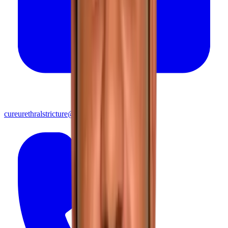
cureurethralstricture@gmail.com