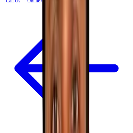
Call Us
Online Consultation