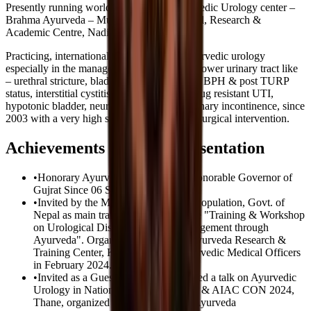
Presently running world's first & only Ayurvedic Urology center –
Brahma Ayurveda – Multi-speciality Hospital, Research &
Academic Centre, Nadiad – Gujarat – India.
Practicing, internationally, in the field of Ayurvedic urology
especially in the management of diseases of lower urinary tract like
– urethral stricture, bladder neck obstruction, BPH & post TURP
status, interstitial cystitis, recurrent & multidrug resistant UTI,
hypotonic bladder, neurogenic bladder & urinary incontinence, since
2003 with a very high success rate, without surgical intervention.
Achievements & Paper Presentation
•
Honorary Ayurveda Consultant to Honorable Governor of
Gujrat Since 06 September 2022.
•
Invited by the Ministry of Health & Population, Govt. of
Nepal as main trainer & faculty for the "Training & Workshop
on Urological Disorders & their Management through
Ayurveda". Organized by National Ayurveda Research &
Training Center, Kathmandu, for Ayurvedic Medical Officers
in February 2024.
•
Invited as a Guest Speaker & delivered a talk on Ayurvedic
Urology in National AROGYA FAIR & AIAC CON 2024,
Thane, organized by Akhil Bhartiya Ayurveda