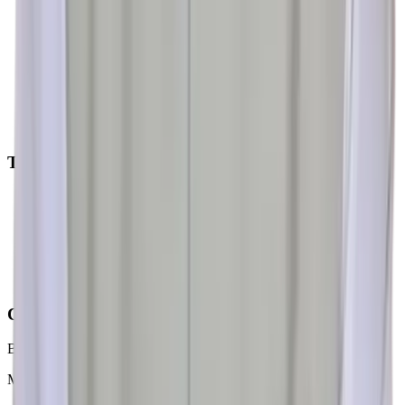
Home
About Us
Our Experts
Gallery
Testimonials
FAQs
Blogs
Online Consultation
Treatments
BPH & Post TURP Status
Bladder Outlet / Neck Obstruction (BOO / BNO)
Recurrent UTI & MDR UTI
Hypotonic Bladder
Neurogenic Bladder
Incontinence
Contact Us
BRAHMA AYURVEDA
Multi-Specialty Hospital