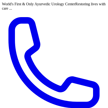
World's First & Only Ayurvedic Urology Center
Restoring lives with
care ...