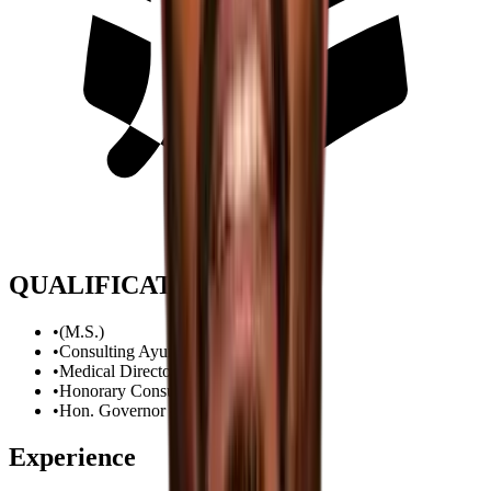
QUALIFICATION
•
(M.S.)
•
Consulting Ayurvedic Urologist
•
Medical Director
•
Honorary Consultant to
•
Hon. Governor of Gujarat
Experience