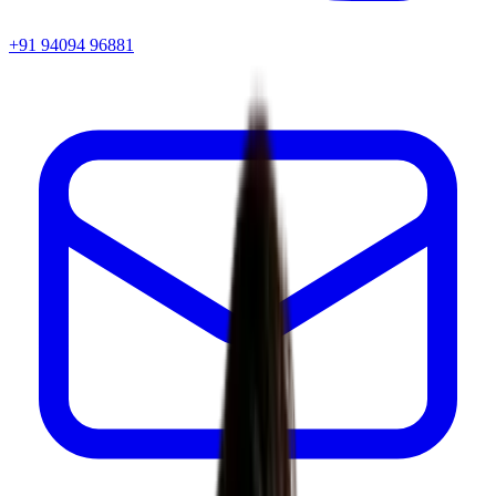
+91 94094 96881