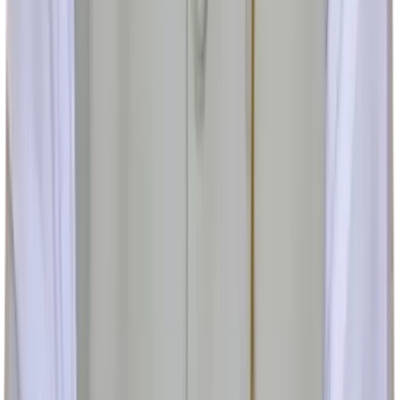
cureurethralstricture@gmail.com
Copyright ©
2026
Brahma Ayurveda. All rights reserved.
v
1.0.53