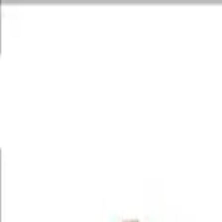
World's First & Only Ayurvedic Urology Center
Restoring lives with c