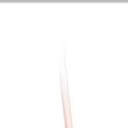
are ...