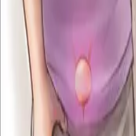
info@cureurethralstricture.com