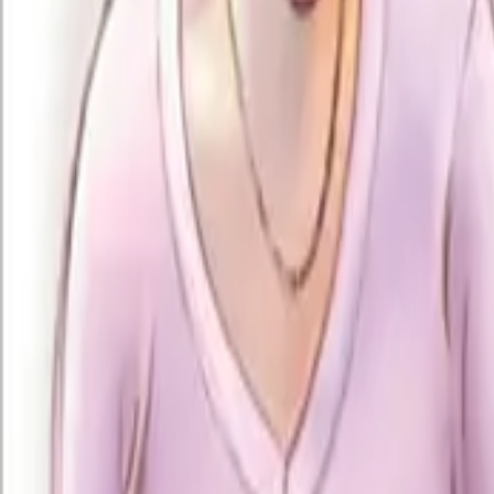
+91 94094 96881